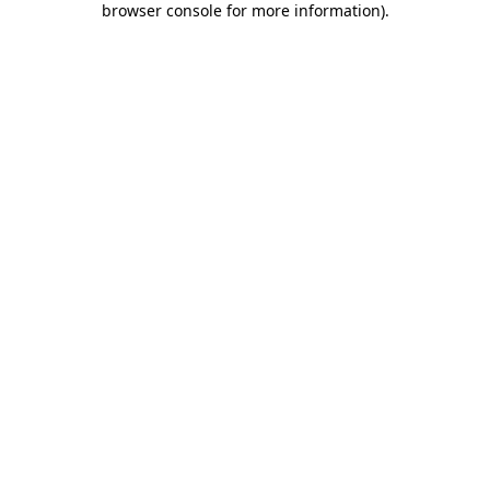
browser console for more information)
.