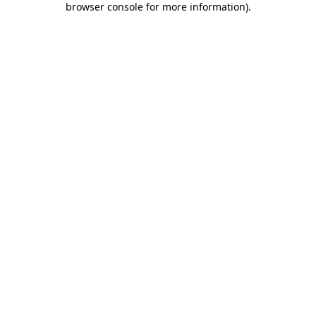
browser console for more information)
.