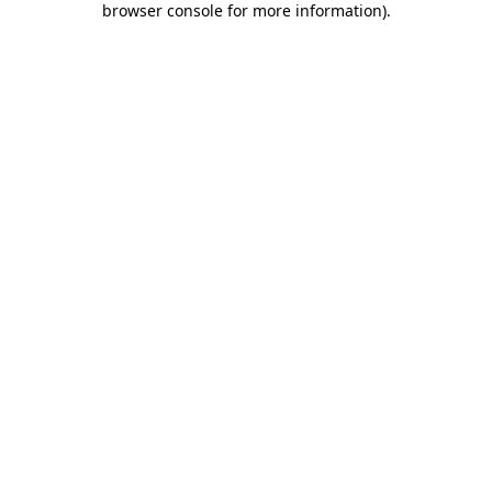
browser console for more information)
.