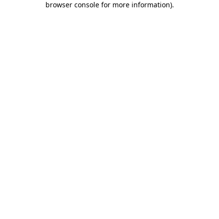
browser console for more information)
.