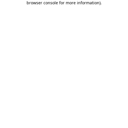
browser console for more information)
.