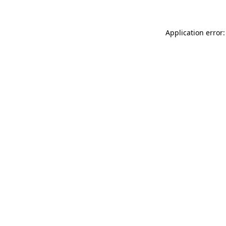
Application error