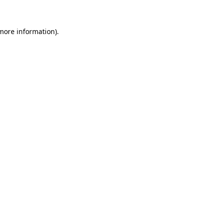
 more information)
.