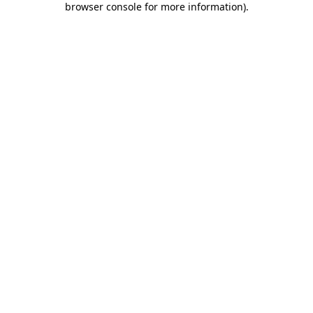
browser console for more information)
.