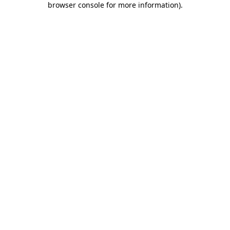
browser console for more information)
.