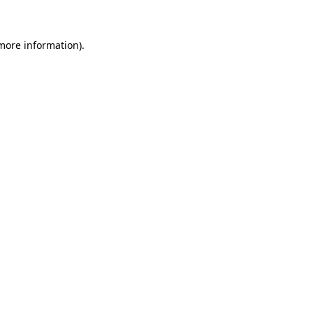
 more information)
.