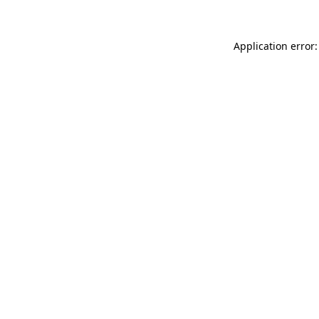
Application error