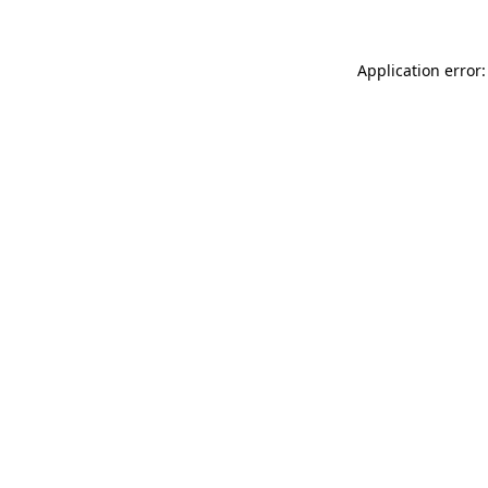
Application error