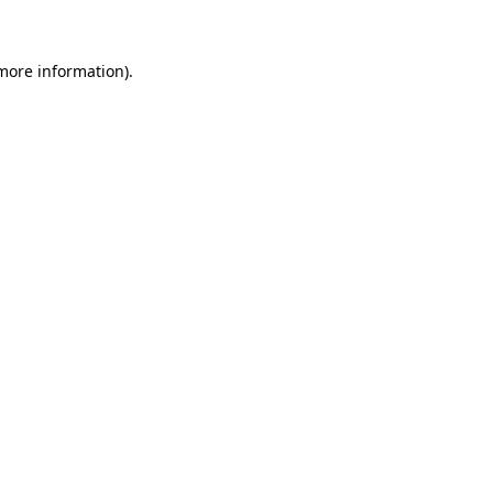
 more information)
.