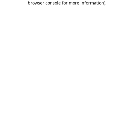
browser console for more information)
.