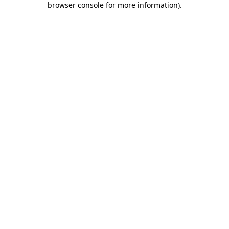
browser console for more information)
.