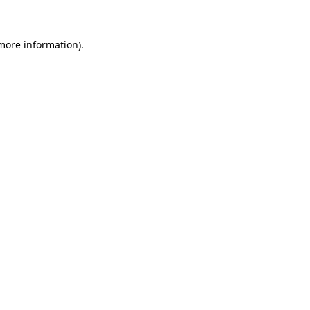
 more information)
.