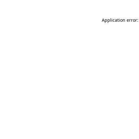
Application error