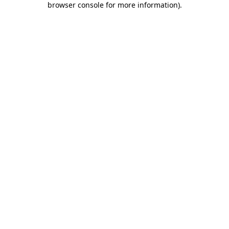
browser console for more information)
.