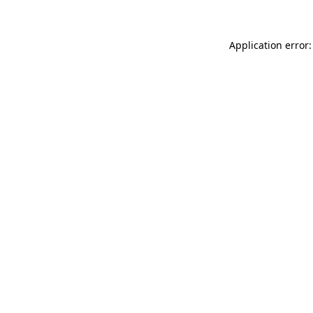
Application error