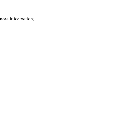
 more information)
.