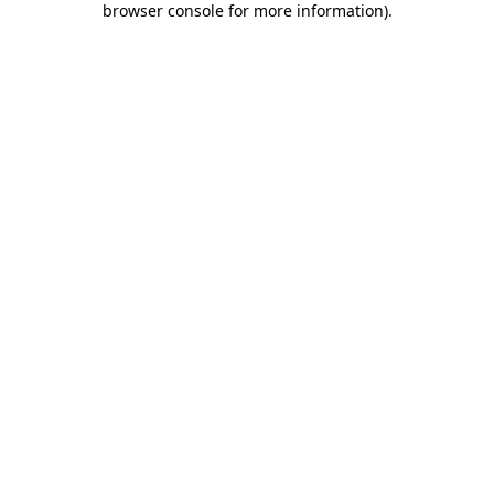
browser console for more information)
.