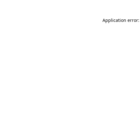
Application error