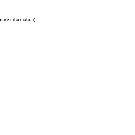
 more information)
.