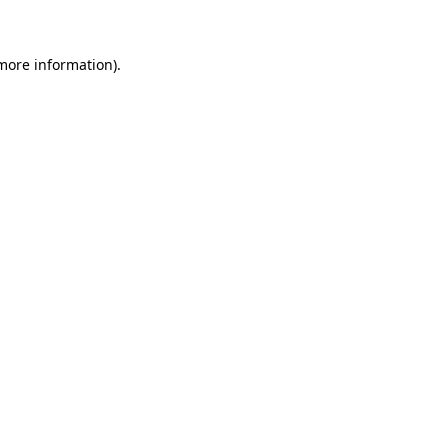
 more information)
.