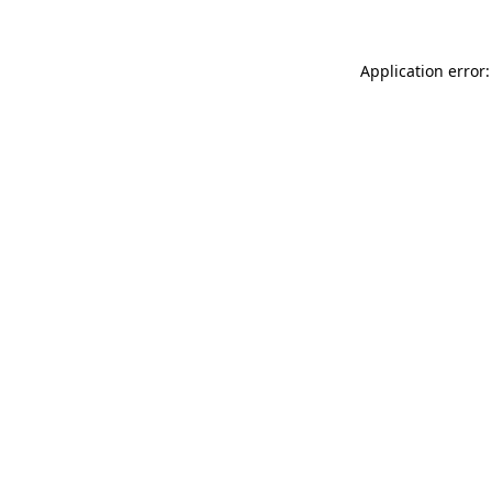
Application error