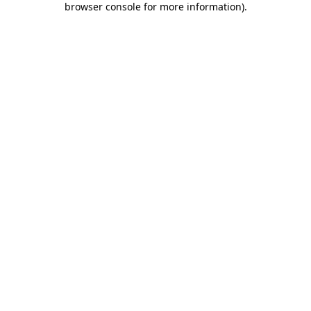
browser console for more information)
.