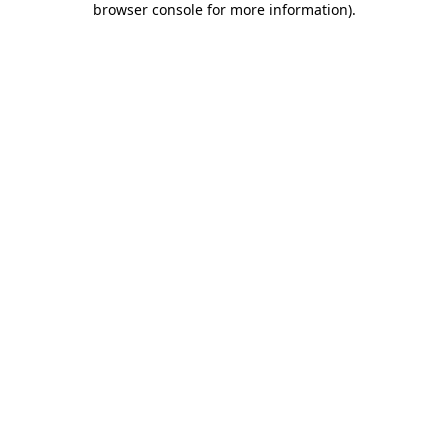
browser console for more information)
.