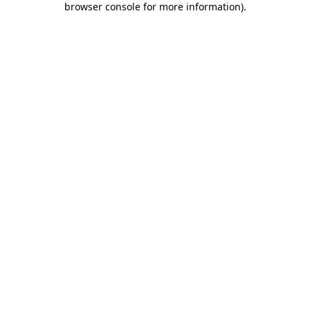
browser console for more information)
.