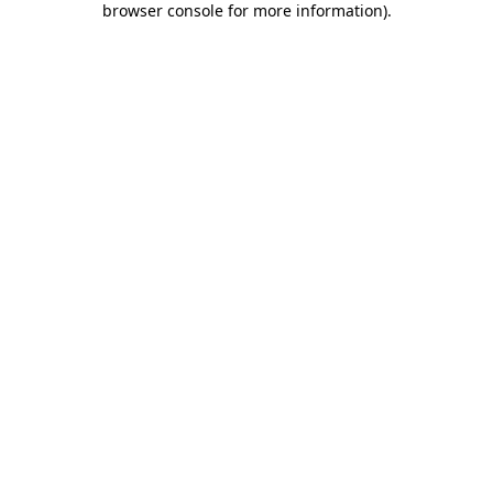
browser console for more information)
.