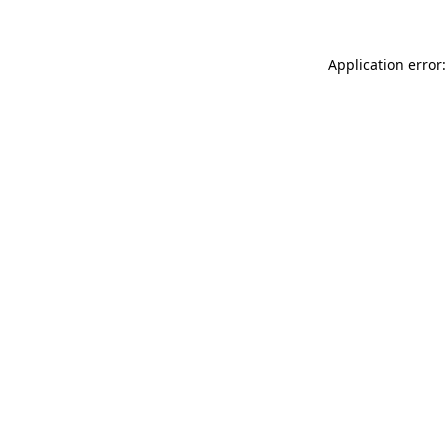
Application error