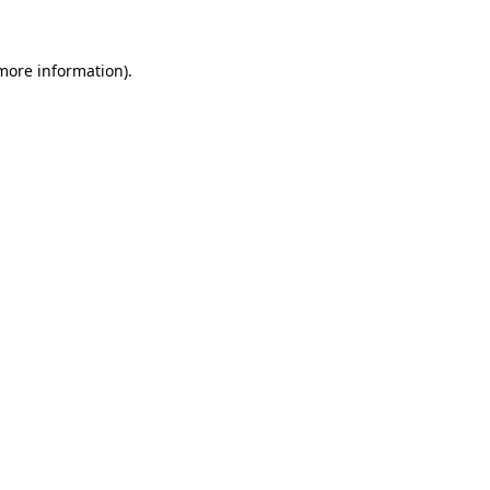
 more information)
.