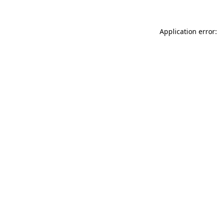
Application error