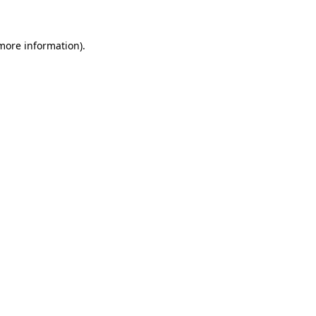
 more information)
.