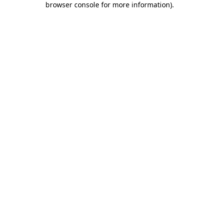
browser console for more information)
.