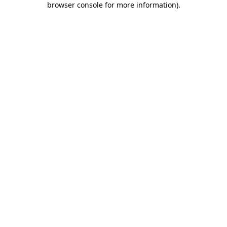
browser console for more information)
.