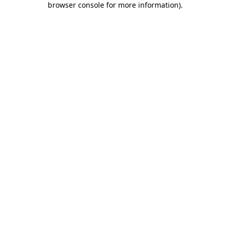
browser console for more information)
.