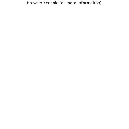
browser console for more information)
.