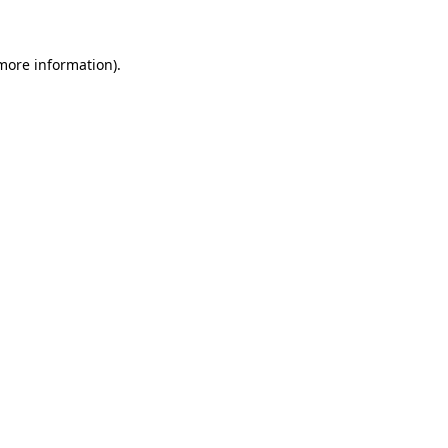
 more information)
.