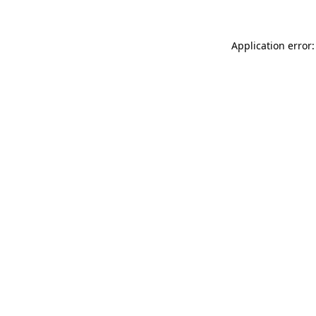
Application error