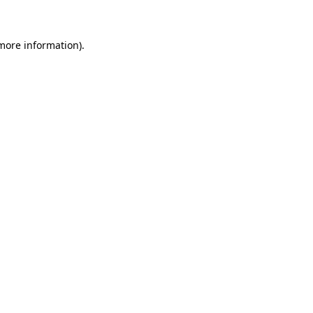
 more information)
.