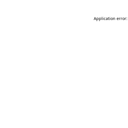
Application error