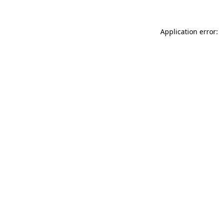
Application error