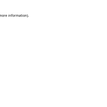
 more information)
.