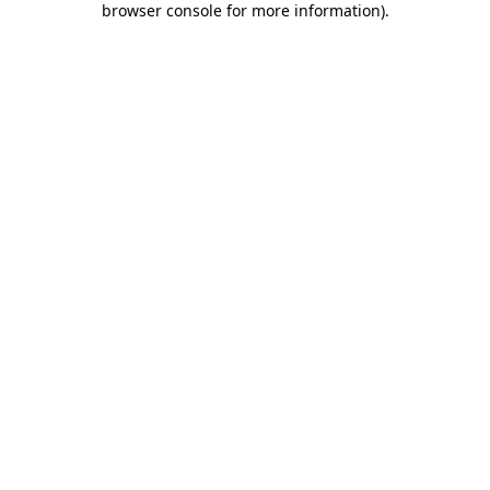
browser console for more information)
.