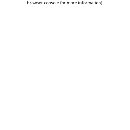
browser console for more information)
.