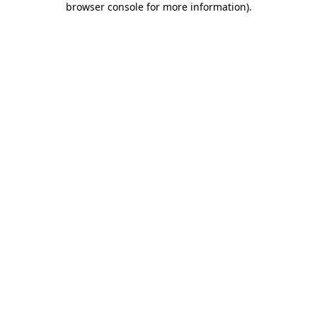
browser console for more information)
.