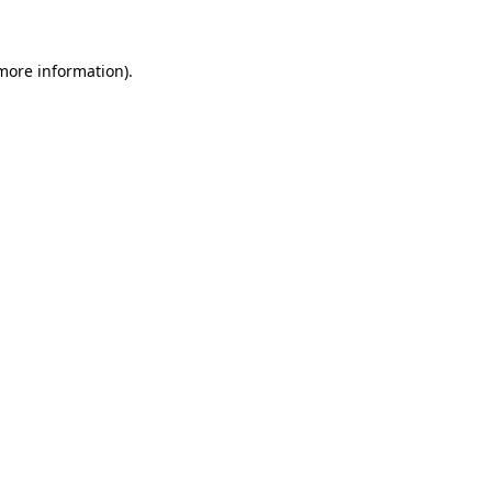
 more information)
.