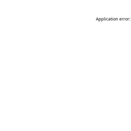
Application error