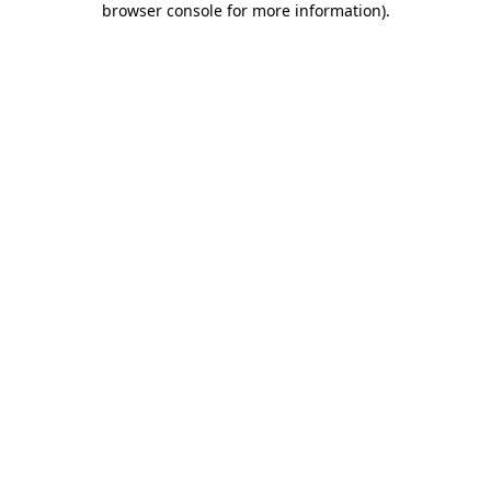
browser console for more information)
.