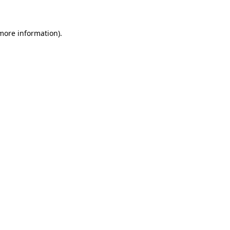
 more information)
.