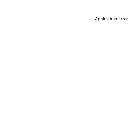
Application error