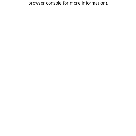
browser console for more information)
.