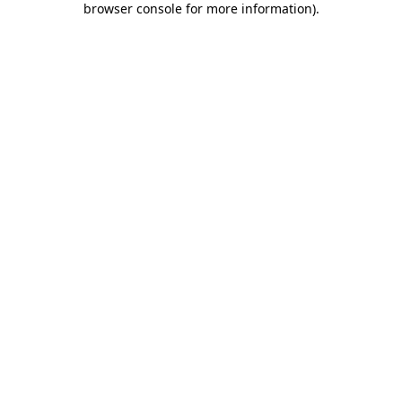
browser console for more information)
.