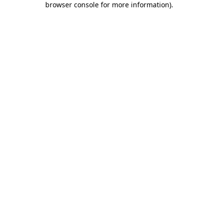
browser console for more information)
.