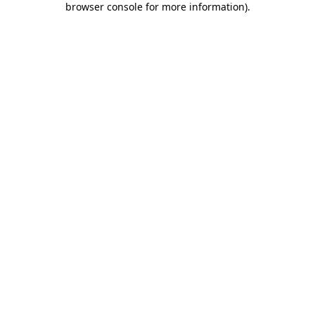
browser console for more information)
.