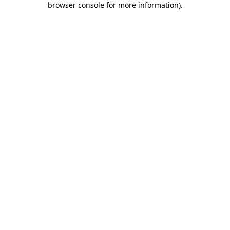
browser console for more information)
.