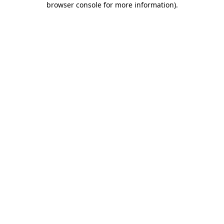
browser console for more information)
.