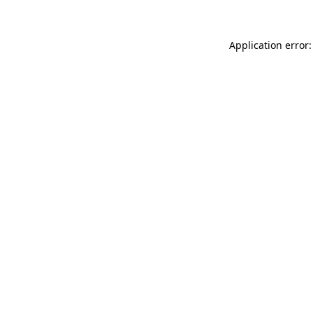
Application error