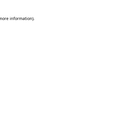
 more information)
.