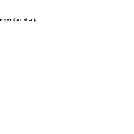
 more information)
.