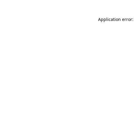
Application error