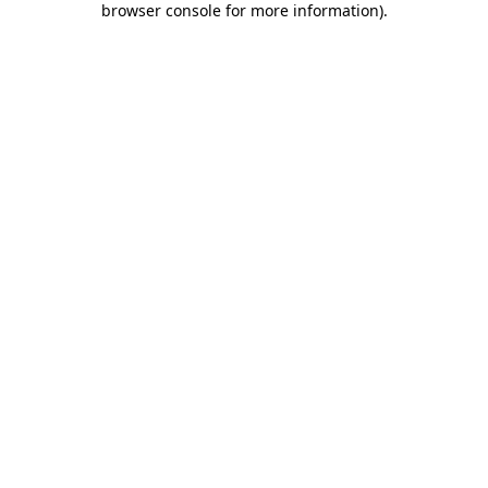
browser console for more information)
.