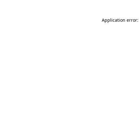
Application error