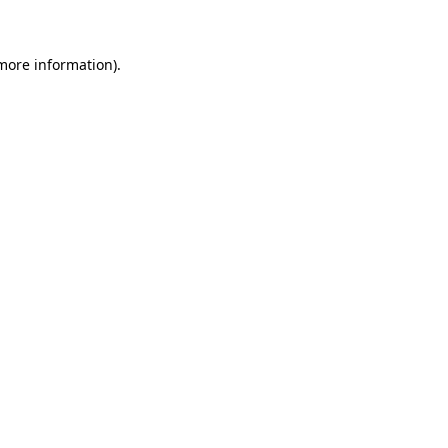
 more information)
.