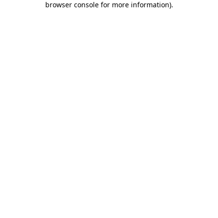
browser console for more information)
.