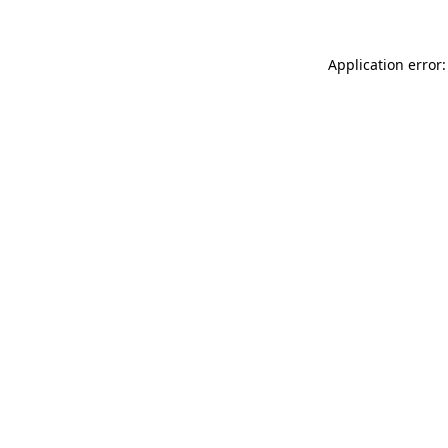
Application error