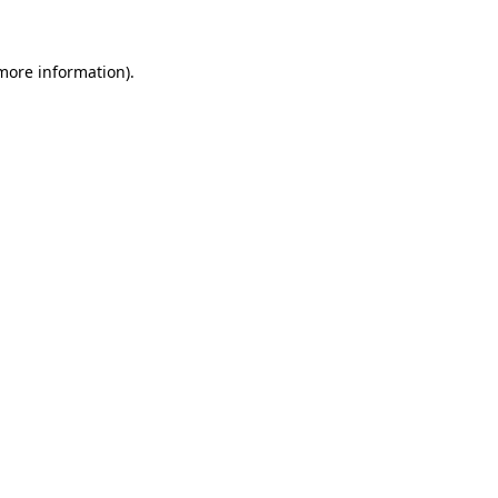
 more information)
.