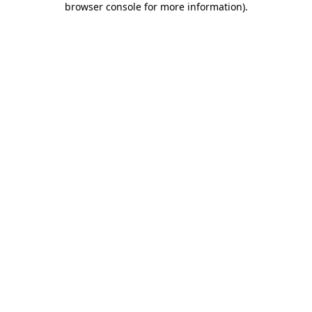
browser console for more information)
.